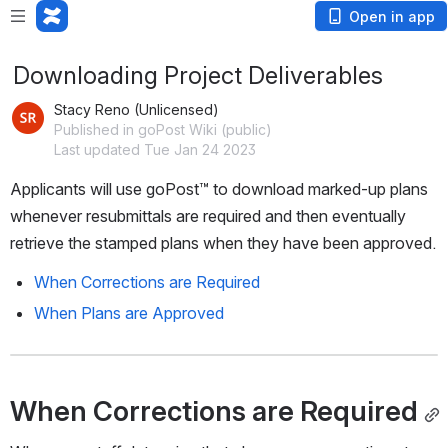
Open in app
Downloading Project Deliverables
Stacy Reno (Unlicensed)
Published in goPost Wiki (public)
Last updated Tue Jan 24 2023
Applicants will use goPost™️ to download marked-up plans 
whenever resubmittals are required and then eventually 
retrieve the stamped plans when they have been approved.
When Corrections are Required
When Plans are Approved
When Corrections are Required