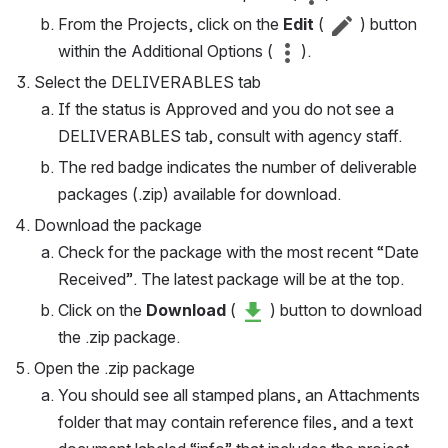
From the Projects, click on the 
Edit
 ( 
 ) button 
within the Additional Options ( 
 ).
Select the DELIVERABLES tab
If the status is Approved and you do not see a 
DELIVERABLES tab, consult with agency staff.
The red badge indicates the number of deliverable 
packages (.zip) available for download.
Download the package
Check for the package with the most recent “Date 
Received”. The latest package will be at the top.
Click on the 
Download
 ( 
 ) button to download 
the .zip package.
Open the .zip package
You should see all stamped plans, an Attachments 
folder that may contain reference files, and a text 