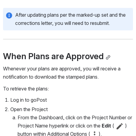
After updating plans per the marked-up set and the 
corrections letter, you will need to resubmit.
When Plans are Approved
Whenever your plans are approved, you will receive a 
notification to download the stamped plans.
To retrieve the plans:
Log in to goPost
Open the Project
From the Dashboard, click on the Project Number or 
Project Name hyperlink or click on the 
Edit 
( 
 )
button within Additional Options ( 
 ).