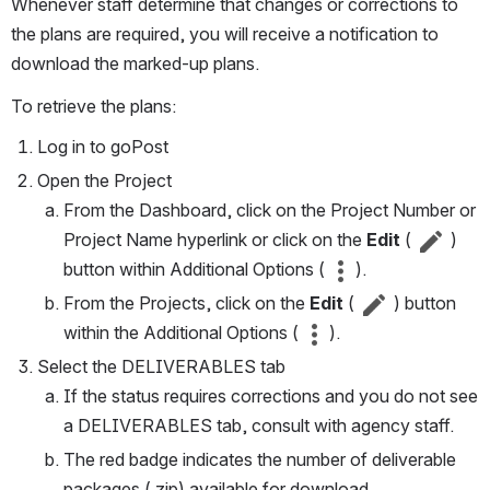
Whenever staff determine that changes or corrections to 
the plans are required, you will receive a notification to 
download the marked-up plans.
To retrieve the plans:
Log in to goPost
Open the Project
From the Dashboard, click on the Project Number or 
Project Name hyperlink or click on the 
Edit 
( 
 )
button within Additional Options ( 
 ).
From the Projects, click on the 
Edit 
(
 ) button 
within the Additional Options ( 
 ).
Select the DELIVERABLES tab
If the status requires corrections and you do not see 
a DELIVERABLES tab, consult with agency staff.
The red badge indicates the number of deliverable 
packages (.zip) available for download.