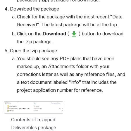
Download the package
Check for the package with the most recent “Date 
Received”. The latest package will be at the top.
Click on the 
Download
 ( 
 ) button to download 
the .zip package.
Open the .zip package
You should see any PDF plans that have been 
marked up, an Attachments folder with your 
corrections letter as well as any reference files, and 
a text document labeled “info” that includes the 
project application number for reference.
Open
Contents of a zipped 
Deliverables package