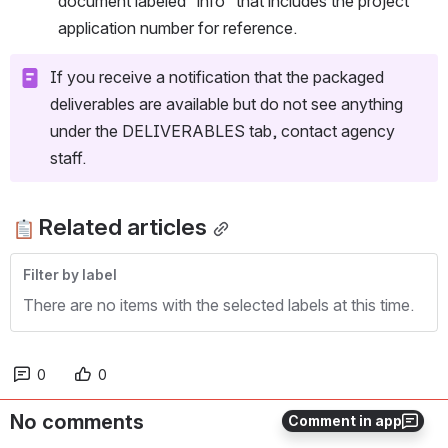
document labeled “info” that includes the project 
application number for reference.
If you receive a notification that the packaged 
deliverables are available but do not see anything 
under the DELIVERABLES tab, contact agency 
staff.
Related articles
Filter by label
There are no items with the selected labels at this time.
0
0
No comments
Comment in app